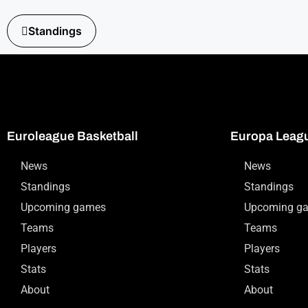
Standings
Euroleague Basketball
Europa Leag
News
News
Standings
Standings
Upcoming games
Upcoming g
Teams
Teams
Players
Players
Stats
Stats
About
About