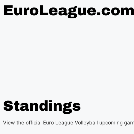
EuroLeague.co
Standings
View the official Euro League Volleyball upcoming ga