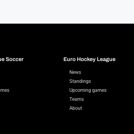
ue Soccer
Euro Hockey League
News
Standings
ames
Upcoming games
Teams
About