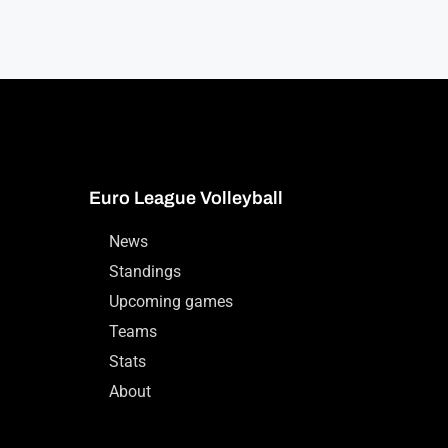
Euro League Volleyball
News
Standings
Upcoming games
Teams
Stats
About