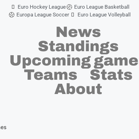
m
Euro Hockey League
Euro League Basketball
Europa League Soccer
Euro League Volleyball
News
Standings
Upcoming game
Teams
Stats
About
mes