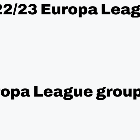
22/23 Europa Lea
ropa League group