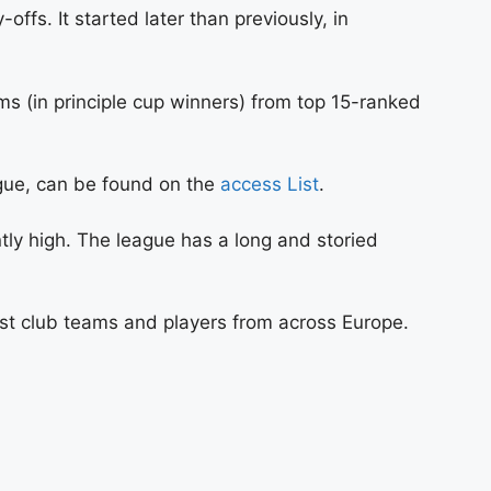
fs. It started later than previously, in
s (in principle cup winners) from top 15-ranked
gue, can be found on the
access List
.
tly high. The league has a long and storied
est club teams and players from across Europe.