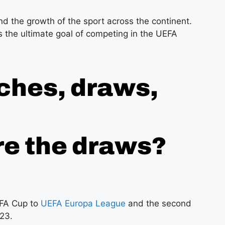
and the growth of the sport across the continent.
s the ultimate goal of competing in the UEFA
ches, draws,
re the draws?
EFA Cup to
UEFA Europa League
and the second
023.