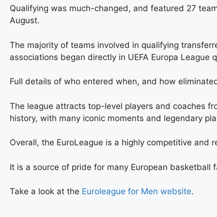
Qualifying was much-changed, and featured 27 teams ac
August.
The majority of teams involved in qualifying transf
associations began directly in UEFA Europa League qu
Full details of who entered when, and how eliminat
The league attracts top-level players and coaches fro
history, with many iconic moments and legendary pla
Overall, the EuroLeague is a highly competitive and
It is a source of pride for many European basketball 
Take a look at the
Euroleague for Men website
.