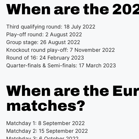
When are the 20
Third qualifying round: 18 July 2022
Play-off round: 2 August 2022
Group stage: 26 August 2022
Knockout round play-off: 7 November 2022
Round of 16: 24 February 2023
Quarter-finals & Semi-finals: 17 March 2023
When are the Eu
matches?
Matchday 1: 8 September 2022
Matchday 2: 15 September 2022
Matchday 3: 6 October 2022