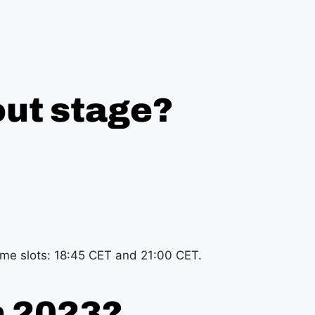
ut stage?
time slots: 18:45 CET and 21:00 CET.
n 2023?