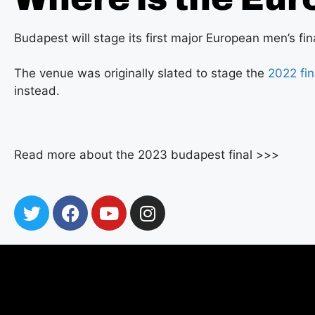
Budapest will stage its first major European men’s f
The venue was originally slated to stage the
2022 fin
instead.
Read more about the 2023 budapest final >>>