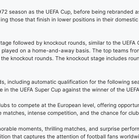
1972 season as the UEFA Cup, before being rebranded 
ng those that finish in lower positions in their domesti
stage followed by knockout rounds, similar to the UEFA
 played on a home-and-away basis. The top teams from
e knockout rounds. The knockout stage includes rounds 
s, including automatic qualification for the following
ete in the UEFA Super Cup against the winner of the UE
lubs to compete at the European level, offering opportu
te matches, intense competition, and the chance for club
rable moments, thrilling matches, and surprise perfo
ion that captures the attention of football fans worldw