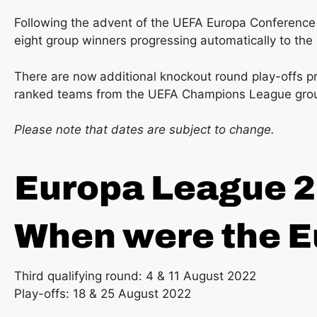
Following the advent of the UEFA Europa Conference 
eight group winners progressing automatically to the 
There are now
additional knockout round play-offs p
ranked teams from the UEFA Champions League gro
Please note that dates are subject to change.
Europa League 2
When were the E
Third qualifying round: 4 & 11 August 2022
Play-offs: 18 & 25 August 2022