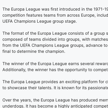
The Europa League was first introduced in the 1971-
competition features teams from across Europe, includi
UEFA Champions League group stage.
The format of the Europa League consists of a group 
composed of teams divided into groups, with matches
from the UEFA Champions League groups, advance to th
final to determine the champion.
The winner of the Europa League earns several reward
Additionally, the winner has the opportunity to comp
The Europa League provides an exciting platform for c
to showcase their talents. It is known for its passiona
Over the years, the Europa League has produced memo
underdogs. It has become a highly anticipated competit