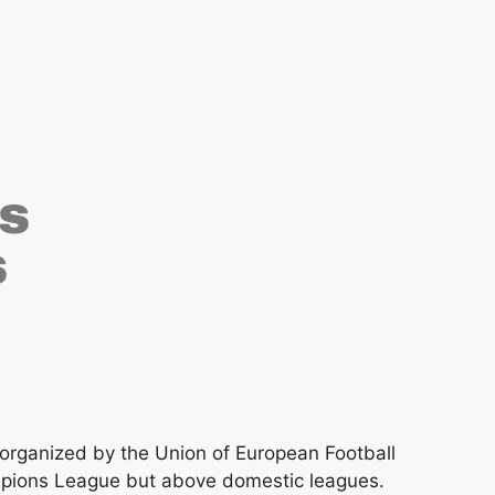
s
s
organized by the Union of European Football
hampions League but above domestic leagues.