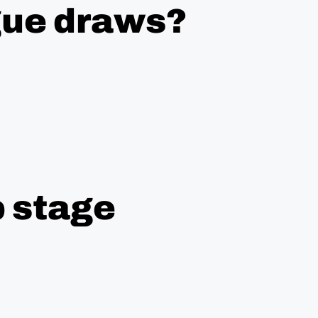
gue draws?
 stage