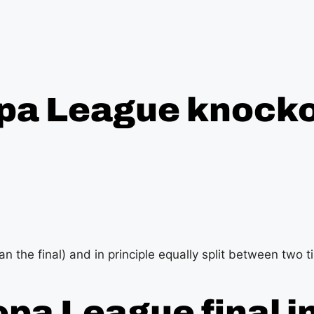
opa League knocko
n the final) and in principle equally split between two 
opa League final i