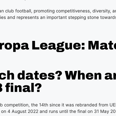
an club football, promoting competitiveness, diversity, 
lities and represents an important stepping stone toward
ropa League: Mat
ch dates? When a
 final?
ub competition, the 14th since it was rebranded from U
ff on 4 August 2022 and runs until the final on 31 May 2