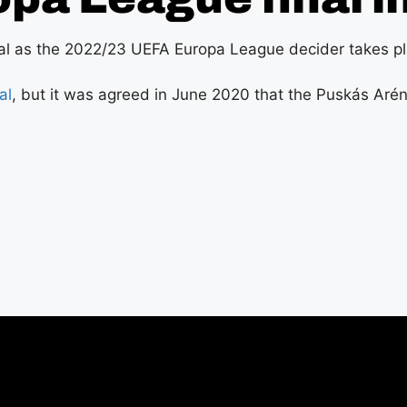
inal as the 2022/23 UEFA Europa League decider takes p
al
, but it was agreed in June 2020 that the Puskás Aré