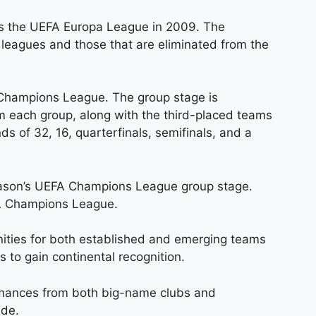
as the UEFA Europa League in 2009. The
c leagues and those that are eliminated from the
 Champions League. The group stage is
 each group, along with the third-placed teams
of 32, 16, quarterfinals, semifinals, and a
 season’s UEFA Champions League group stage.
FA Champions League.
nities for both established and emerging teams
s to gain continental recognition.
rmances from both big-name clubs and
ide.