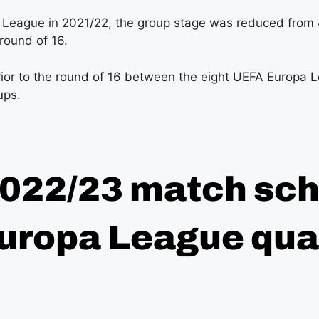
League in 2021/22, the group stage was reduced from 48
round of 16.
rior to the round of 16 between the eight UEFA Europa 
ups.
022/23 match sc
uropa League qual