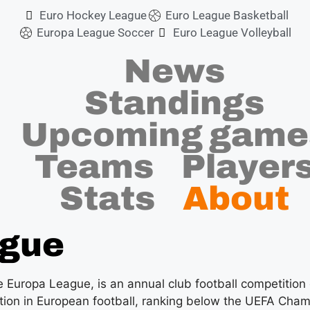
m
Euro Hockey League
Euro League Basketball
Europa League Soccer
Euro League Volleyball
News
Standings
Upcoming game
Teams
Player
Stats
About
ague
Europa League, is an annual club football competition 
etition in European football, ranking below the UEFA C