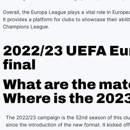
Overall, the Europa League plays a vital role in Europe
It provides a platform for clubs to showcase their abi
Champions League.
2022/23 UEFA Eu
final
What are the mat
Where is the 2023
The 2022/23 campaign is the 52nd season of this cl
since the introduction of the new format. It kicked o