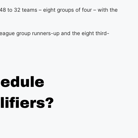
 to 32 teams – eight groups of four – with the
League group runners-up and the eight third-
hedule
ifiers?