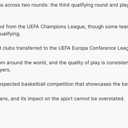
ross two rounds: the third qualifying round and play-of
erred from the UEFA Champions League, though some team
alifying.
ed clubs transferred to the UEFA Europa Conference Lea
m around the world, and the quality of play is consisten
yers.
 respected basketball competition that showcases the b
fans, and its impact on the sport cannot be overstated.