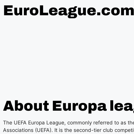
EuroLeague.co
About Europa le
The UEFA Europa League, commonly referred to as the 
Associations (UEFA). It is the second-tier club comp