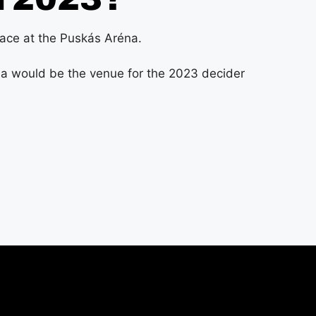
lace at the Puskás Aréna.
na would be the venue for the 2023 decider