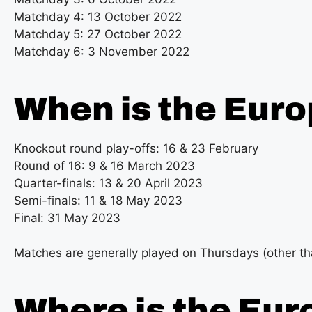
Matchday 4: 13 October 2022
Matchday 5: 27 October 2022
Matchday 6: 3 November 2022
When is the Eur
Knockout round play-offs: 16 & 23 February
Round of 16: 9 & 16 March 2023
Quarter-finals: 13 & 20 April 2023
Semi-finals: 11 & 18 May 2023
Final: 31 May 2023
Matches are generally played on Thursdays (other tha
Where is the Eur