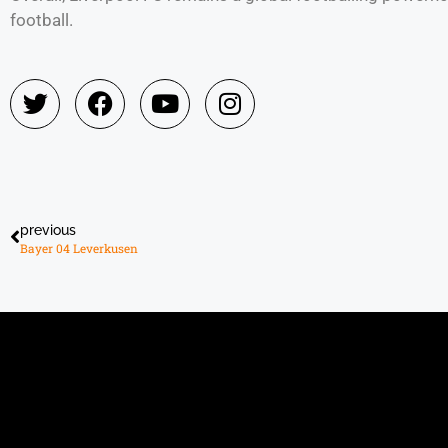
football.
previous
Bayer 04 Leverkusen