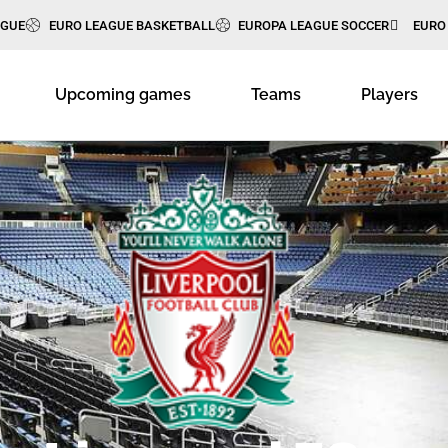
AGUE
EURO LEAGUE BASKETBALL
EUROPA LEAGUE SOCCER
EURO
Upcoming games
Teams
Players