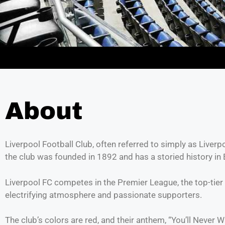
About
Liverpool Football Club, often referred to simply as Liverp
the club was founded in 1892 and has a storied history in 
Liverpool FC competes in the Premier League, the top-tier 
electrifying atmosphere and passionate supporters.
The club’s colors are red, and their anthem, “You’ll Neve