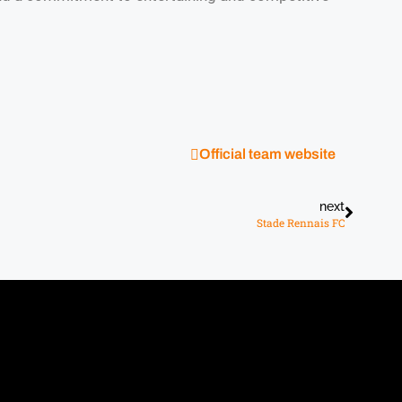
Official team website
next
Stade Rennais FC