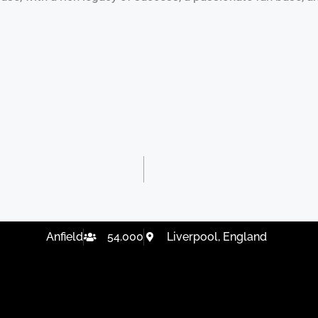
Anfield
54.000
Liverpool, England