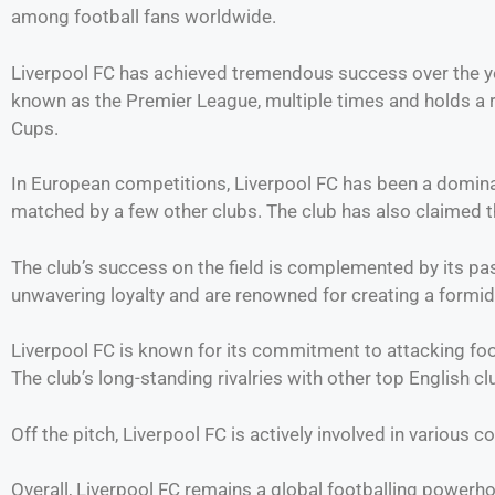
among football fans worldwide.
Liverpool FC has achieved tremendous success over the yea
known as the Premier League, multiple times and holds a 
Cups.
In European competitions, Liverpool FC has been a domina
matched by a few other clubs. The club has also claimed 
The club’s success on the field is complemented by its pa
unwavering loyalty and are renowned for creating a formi
Liverpool FC is known for its commitment to attacking foot
The club’s long-standing rivalries with other top English cl
Off the pitch, Liverpool FC is actively involved in various c
Overall, Liverpool FC remains a global footballing powerh