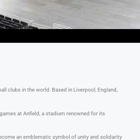
all clubs in the world. Based in Liverpool, England,
 games at Anfield, a stadium renowned for its
 become an emblematic symbol of unity and solidarity