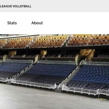
 LEAGUE VOLLEYBALL
Stats
About