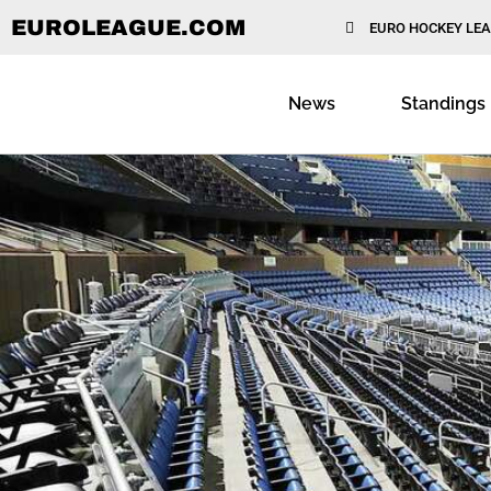
EUROLEAGUE.COM
EURO HOCKEY LE
News
Standings