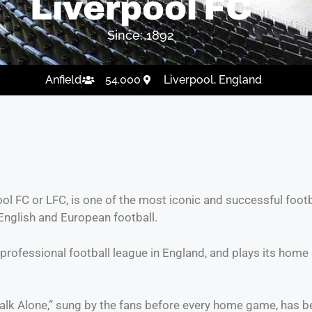
Liverpool FC
Since: 1892
Anfield
54.000
Liverpool, England
ool FC or LFC, is one of the most iconic and successful footb
English and European football.
professional football league in England, and plays its home
r Walk Alone,” sung by the fans before every home game, has