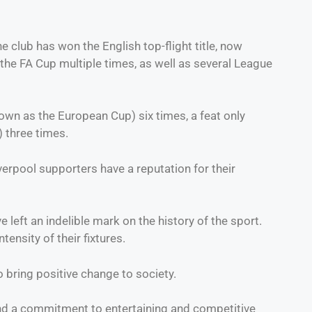
club has won the English top-flight title, now
he FA Cup multiple times, as well as several League
wn as the European Cup) six times, a feat only
 three times.
erpool supporters have a reputation for their
left an indelible mark on the history of the sport.
ensity of their fixtures.
to bring positive change to society.
 and a commitment to entertaining and competitive