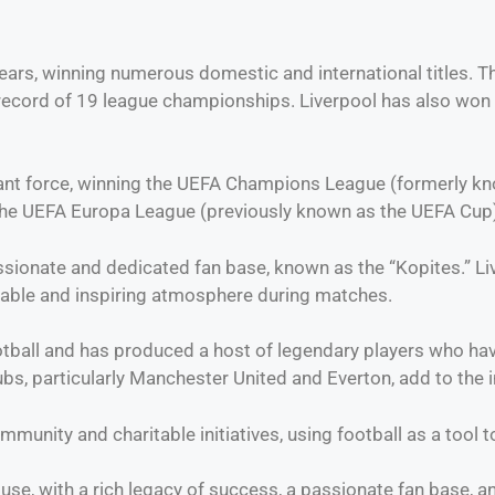
rs, winning numerous domestic and international titles. The 
record of 19 league championships. Liverpool has also won t
nt force, winning the UEFA Champions League (formerly kno
the UEFA Europa League (previously known as the UEFA Cup)
ssionate and dedicated fan base, known as the “Kopites.” Liv
dable and inspiring atmosphere during matches.
ball and has produced a host of legendary players who have 
ubs, particularly Manchester United and Everton, add to the int
ommunity and charitable initiatives, using football as a tool 
ouse, with a rich legacy of success, a passionate fan base,